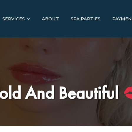
SERVICES
ABOUT
SPA PARTIES
PAYMEN
old And Beautiful