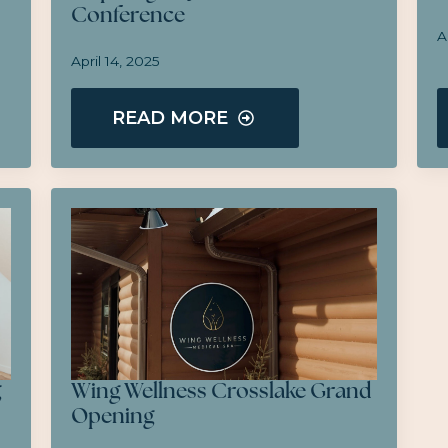
Conference
A
April 14, 2025
READ MORE
g
Wing Wellness Crosslake Grand
Opening