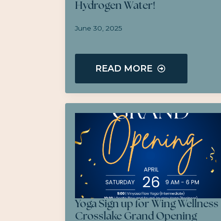
Hydrogen Water!
June 30, 2025
READ MORE
Yoga Sign up for Wing Wellness
Crosslake Grand Opening