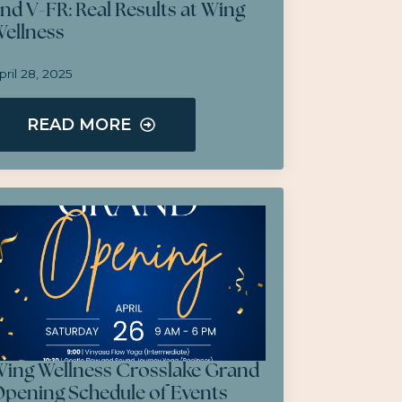
nd V-FR: Real Results at Wing
ellness
pril 28, 2025
READ MORE
ing Wellness Crosslake Grand
pening Schedule of Events