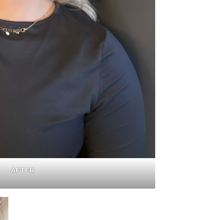
AFTER