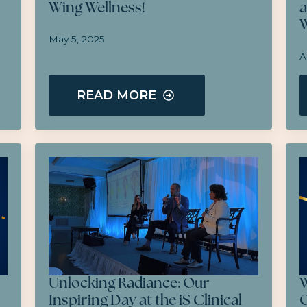
Wing Wellness!
a
W
May 5, 2025
A
READ MORE
Unlocking Radiance: Our
W
Inspiring Day at the iS Clinical
O