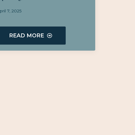
pril 7, 2025
READ MORE