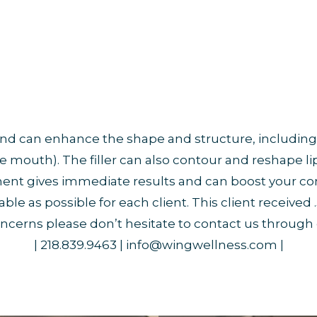
s and can enhance the shape and structure, including
e mouth). The filler can also contour and reshape 
atment gives immediate results and can boost your c
 as possible for each client. This client received .5 
ncerns please don’t hesitate to contact us through
| 218.839.9463 | info@wingwellness.com |