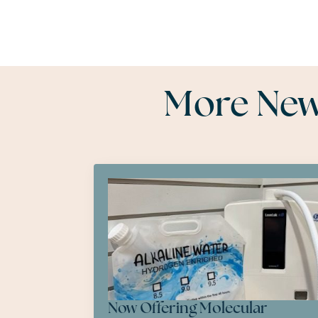
More News
Now Offering Molecular