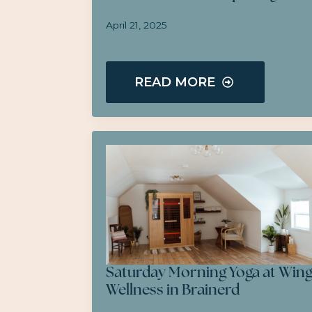
April 21, 2025
READ MORE
Saturday Morning Yoga at Win
Wellness in Brainerd