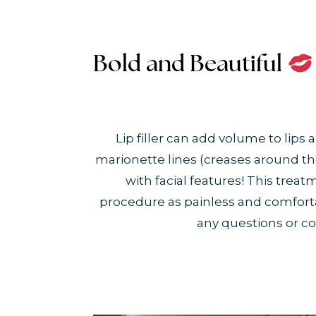
Bold and Beautiful
Lip filler can add volume to lip
marionette lines (creases around th
with facial features! This tre
procedure as painless and comfortable
any questions or co