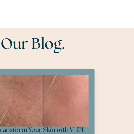
 Our Blog.
ransform Your Skin with V-IPL