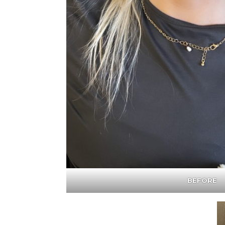
BEFORE