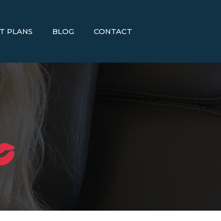
T PLANS
BLOG
CONTACT