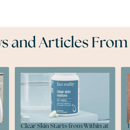
 and Articles From
Clear Skin Starts from Within at
T