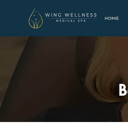
HOME
B