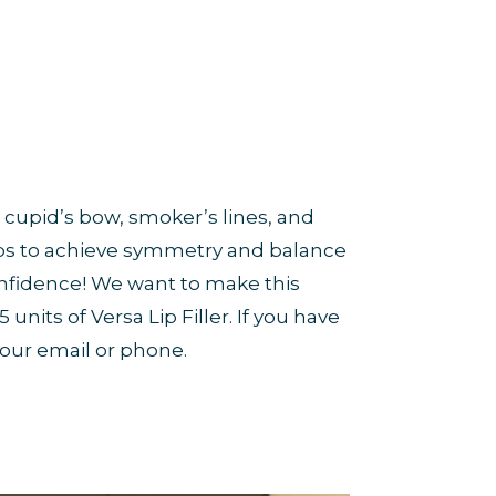
 cupid’s bow, smoker’s lines, and
lips to achieve symmetry and balance
onfidence! We want to make this
units of Versa Lip Filler. If you have
 our email or phone.