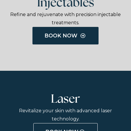
Injectables
Refine and rejuvenate with precision injectable
treatments.
BOOK NOW
Laser
Revitalize your skin with advanced laser
technology.