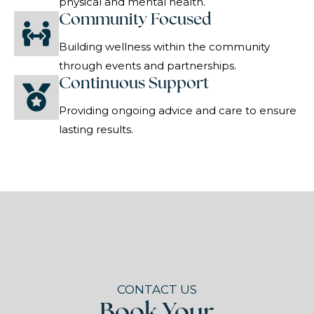
physical and mental health.
Community Focused
Building wellness within the community
through events and partnerships.
Continuous Support
Providing ongoing advice and care to ensure
lasting results.
CONTACT US