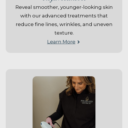
Reveal smoother, younger-looking skin
with our advanced treatments that
reduce fine lines, wrinkles, and uneven
texture.
Learn More