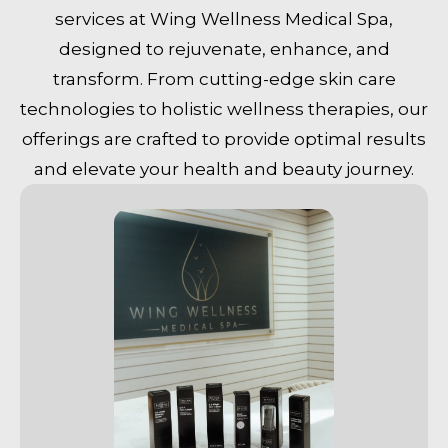
services at Wing Wellness Medical Spa,
designed to rejuvenate, enhance, and
transform. From cutting-edge skin care
technologies to holistic wellness therapies, our
offerings are crafted to provide optimal results
and elevate your health and beauty journey.