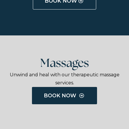
BOOK NOW
Massages
Unwind and heal with our therapeutic massage
services.
BOOK NOW