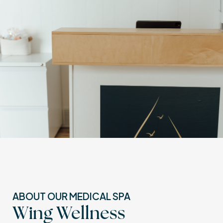
ABOUT OUR MEDICAL SPA
Wing Wellness