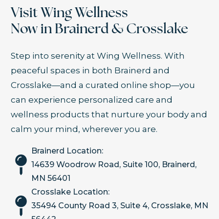
Visit Wing Wellness
Now in Brainerd & Crosslake
Step into serenity at Wing Wellness. With
peaceful spaces in both Brainerd and
Crosslake—and a curated online shop—you
can experience personalized care and
wellness products that nurture your body and
calm your mind, wherever you are.
Brainerd Location:
14639 Woodrow Road, Suite 100, Brainerd,
MN 56401
Crosslake Location:
35494 County Road 3, Suite 4, Crosslake, MN