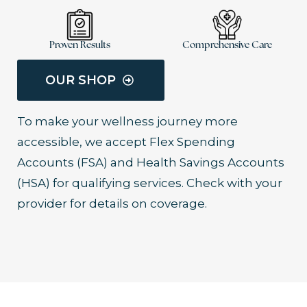
Proven Results
Comprehensive Care
OUR SHOP
To make your wellness journey more
accessible, we accept Flex Spending
Accounts (FSA) and Health Savings Accounts
(HSA) for qualifying services. Check with your
provider for details on coverage.