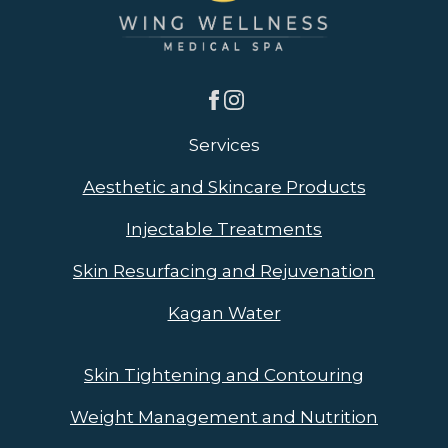
Services
Aesthetic and Skincare Products
Injectable Treatments
Skin Resurfacing and Rejuvenation
Kagan Water
Skin Tightening and Contouring
Weight Management and Nutrition