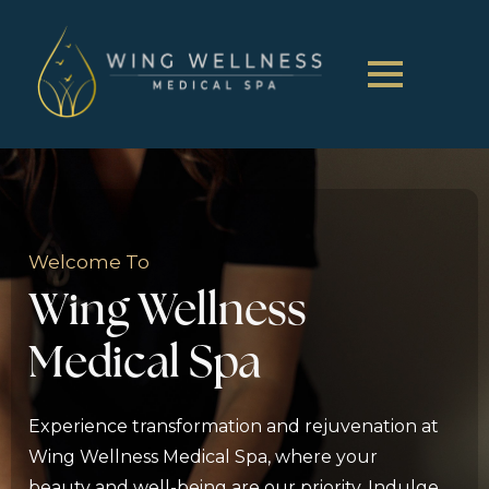
Welcome To
Wing Wellness
Medical Spa
Experience transformation and rejuvenation at
Wing Wellness Medical Spa, where your
beauty and well-being are our priority. Indulge