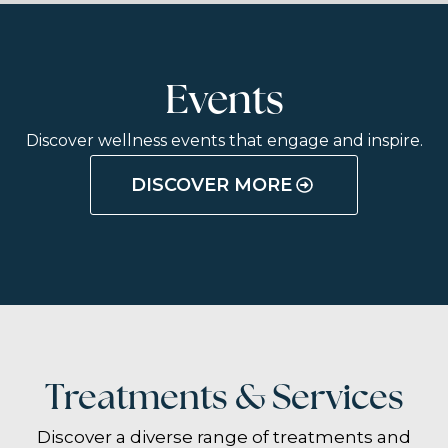
Events
Discover wellness events that engage and inspire.
DISCOVER MORE
Treatments & Services
Discover a diverse range of treatments and