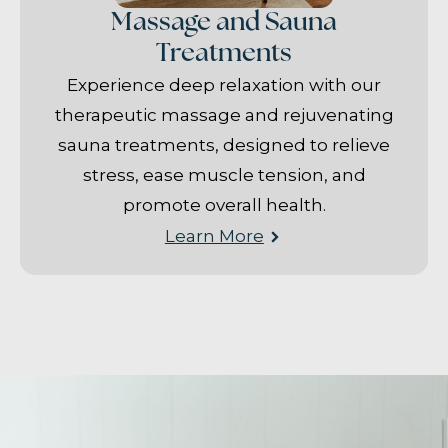
Massage and Sauna
Treatments
Experience deep relaxation with our
therapeutic massage and rejuvenating
sauna treatments, designed to relieve
stress, ease muscle tension, and
promote overall health.
Learn More