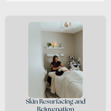
Skin Resurfacing and
Rejuvenation