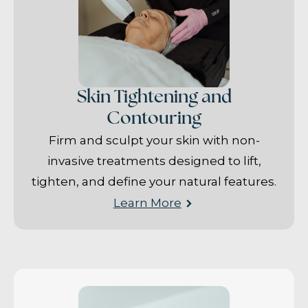
Skin Tightening and
Contouring
Firm and sculpt your skin with non-
invasive treatments designed to lift,
tighten, and define your natural features.
Learn More