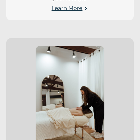
Learn More