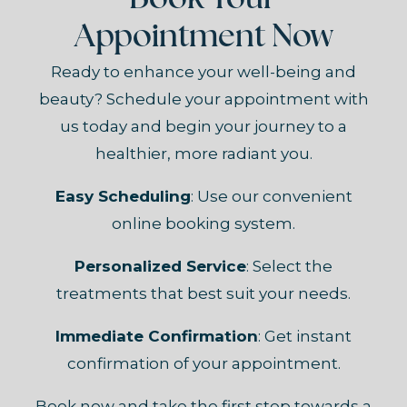
Book Your
Appointment Now
Ready to enhance your well-being and
beauty? Schedule your appointment with
us today and begin your journey to a
healthier, more radiant you.
Easy Scheduling
: Use our convenient
online booking system.
Personalized Service
: Select the
treatments that best suit your needs.
Immediate Confirmation
: Get instant
confirmation of your appointment.
Book now and take the first step towards a