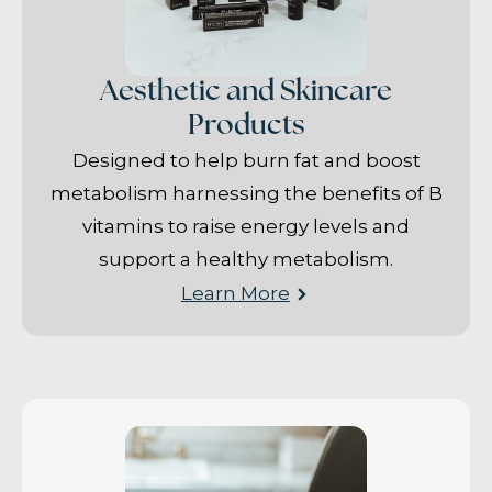
Aesthetic and Skincare
Products
Designed to help burn fat and boost
metabolism harnessing the benefits of B
vitamins to raise energy levels and
support a healthy metabolism.
Learn More