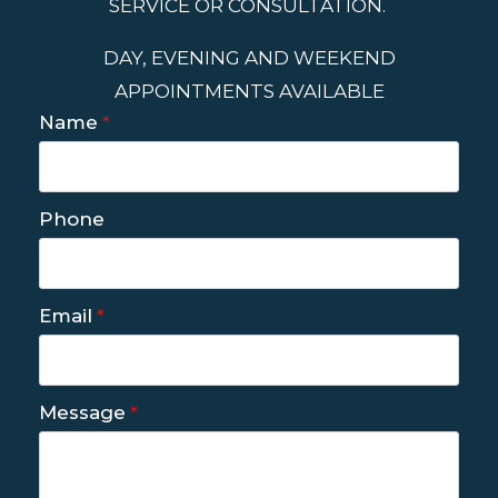
SERVICE OR CONSULTATION.
DAY, EVENING AND WEEKEND
APPOINTMENTS AVAILABLE
Name
*
Phone
Email
*
Message
*