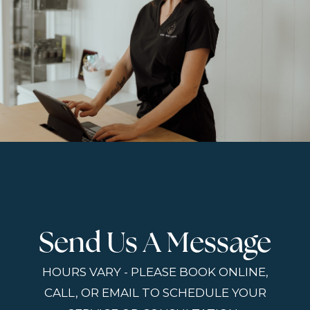
Send Us A Message
HOURS VARY - PLEASE BOOK ONLINE,
CALL, OR EMAIL TO SCHEDULE YOUR