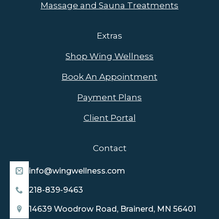
Massage and Sauna Treatments
Extras
Shop Wing Wellness
Book An Appointment
Payment Plans
Client Portal
Contact
info@wingwellness.com
218-839-9463
14639 Woodrow Road, Brainerd, MN 56401