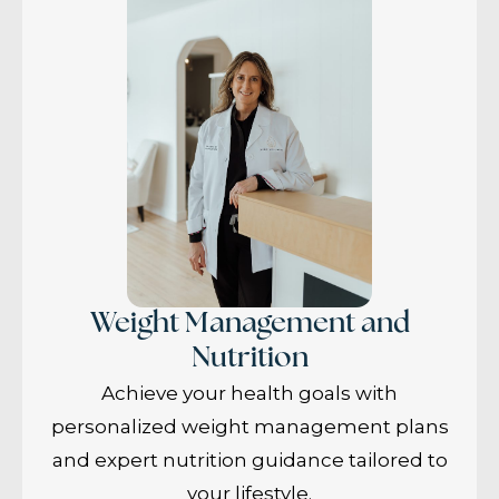
Weight Management and
Nutrition
Achieve your health goals with
personalized weight management plans
and expert nutrition guidance tailored to
your lifestyle.