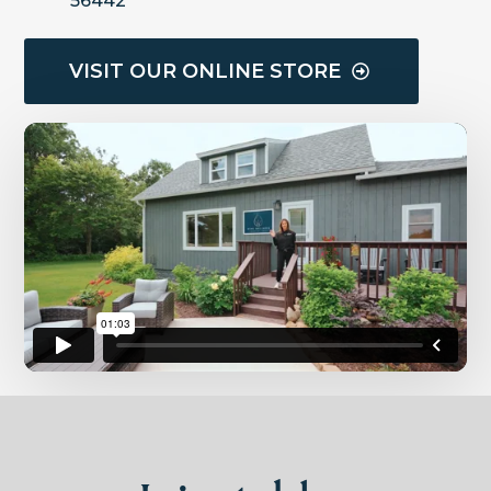
56442
VISIT OUR ONLINE STORE