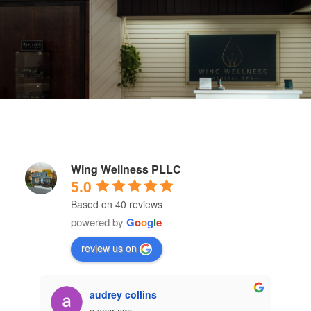
Wing Wellness PLLC
5.0
Based on 40 reviews
powered by
G
o
o
g
l
e
review us on
Emma Tautges
a year ago