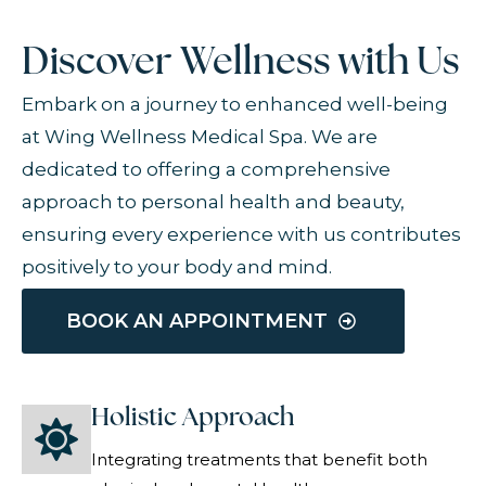
Discover Wellness with Us
Embark on a journey to enhanced well-being
at Wing Wellness Medical Spa. We are
dedicated to offering a comprehensive
approach to personal health and beauty,
ensuring every experience with us contributes
positively to your body and mind.
BOOK AN APPOINTMENT
Holistic Approach
Integrating treatments that benefit both