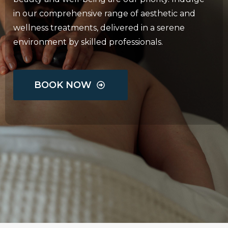
in our comprehensive range of aesthetic and
wellness treatments, delivered in a serene
environment by skilled professionals.
BOOK NOW