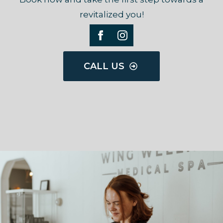
revitalized you!
CALL US