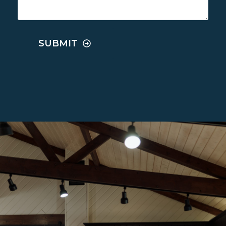
SUBMIT