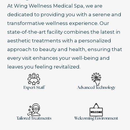
At Wing Wellness Medical Spa, we are
dedicated to providing you with a serene and
transformative wellness experience. Our
state-of-the-art facility combines the latest in
aesthetic treatments with a personalized
approach to beauty and health, ensuring that
every visit enhances your well-being and
leaves you feeling revitalized.
Expert Staff
Advanced Technology
Tailored Treatments
Welcoming Environment