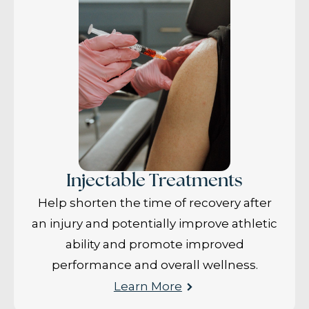
Injectable Treatments
Help shorten the time of recovery after
an injury and potentially improve athletic
ability and promote improved
performance and overall wellness.
Learn More