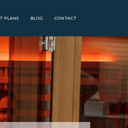
T PLANS
BLOG
CONTACT