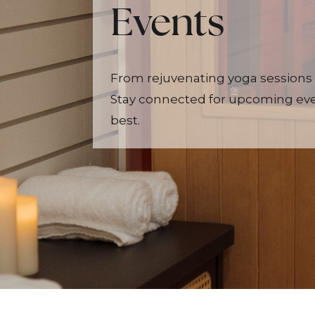
Events
From rejuvenating yoga sessions 
Stay connected for upcoming even
best.