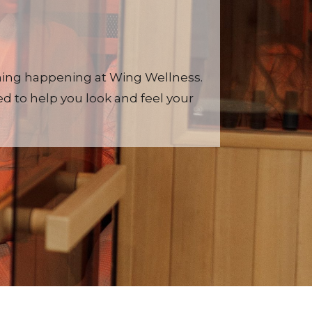
thing happening at Wing Wellness.
d to help you look and feel your