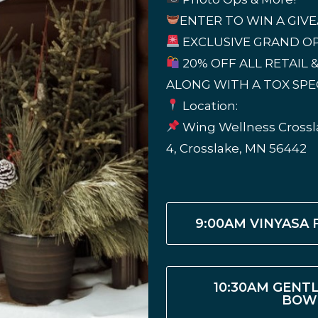
ENTER TO WIN A GIV
EXCLUSIVE GRAND OP
20% OFF ALL RETAIL &
ALONG WITH A TOX SPE
Location:
Wing Wellness Crossla
4, Crosslake, MN 56442
9:00AM VINYASA
10:30AM GENT
BOW