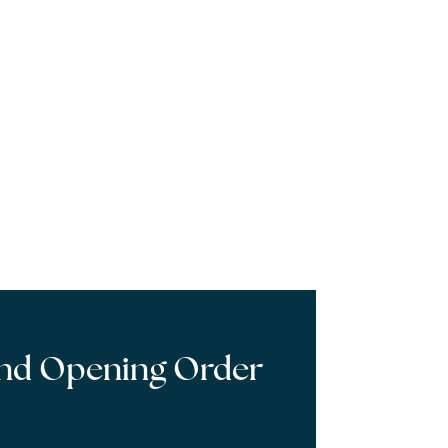
and Opening Order