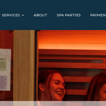
SERVICES
ABOUT
SPA PARTIES
PAYMEN