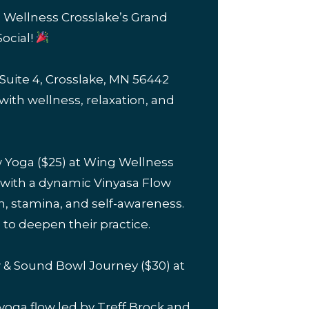
g Wellness Crosslake’s Grand
ocial!
Suite 4, Crosslake, MN 56442
d with wellness, relaxation, and
w Yoga ($25) at Wing Wellness
 with a dynamic Vinyasa Flow
th, stamina, and self-awareness.
 to deepen their practice.
w & Sound Bowl Journey ($30) at
 yoga flow led by Treff Brock and