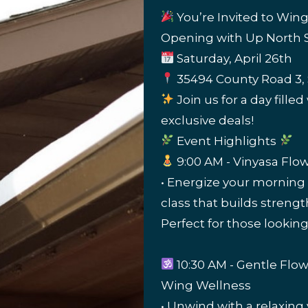
You’re Invited to Win
Opening with Up North S
Saturday, April 26th
35494 County Road 3, 
Join us for a day fille
exclusive deals!
Event Highlights
9:00 AM - Vinyasa Flo
• Energize your morning
class that builds streng
Perfect for those looking
10:30 AM - Gentle Flo
Wing Wellness
• Unwind with a relaxing