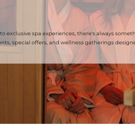
to exclusive spa experiences, there's always some
ts, special offers, and wellness gatherings designe