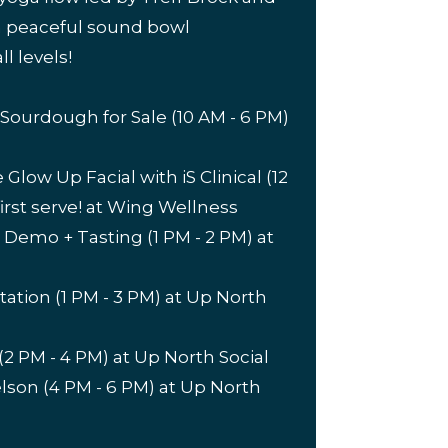
 a peaceful sound bowl
ll levels!
ourdough for Sale (10 AM - 6 PM)
low Up Facial with iS Clinical (12
first serve! at Wing Wellness
 Demo + Tasting (1 PM - 2 PM) at
ation (1 PM - 3 PM) at Up North
2 PM - 4 PM) at Up North Social
lson (4 PM - 6 PM) at Up North