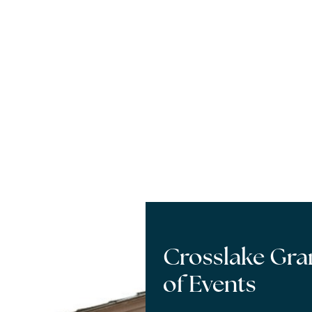
Crosslake Gr
of Events