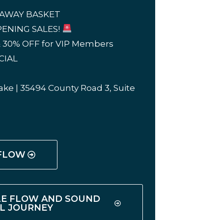
EAWAY BASKET
ENING SALES!
 30% OFF for VIP Members
CIAL
ke | 35494 County Road 3, Suite
 FLOW
LE FLOW AND SOUND
L JOURNEY