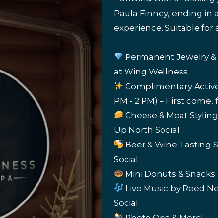
Paula Finney, ending in
experience. Suitable for a
Permanent Jewelry & S
at Wing Wellness
Complimentary Active G
PM - 2 PM) – First come, 
Cheese & Meat Styling
Up North Social
Beer & Wine Tasting St
Social
Mini Donuts & Snacks (
Live Music by Reed Ne
Social
Photo Ops & More!