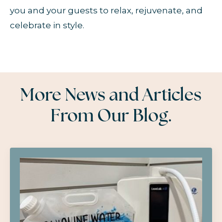
you and your guests to relax, rejuvenate, and
celebrate in style.
More News and Articles
From Our Blog.