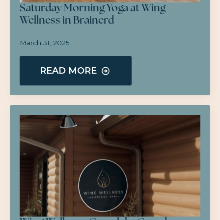
Saturday Morning Yoga at Wing
Wellness in Brainerd
March 31, 2025
READ MORE