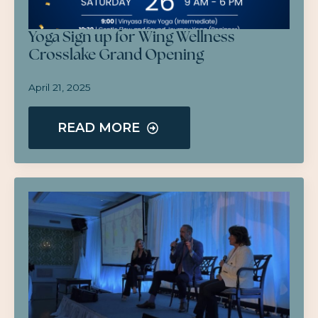
Yoga Sign up for Wing Wellness
Crosslake Grand Opening
April 21, 2025
READ MORE