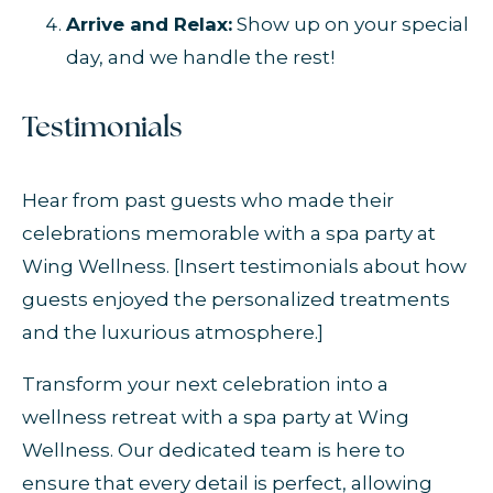
Arrive and Relax:
Show up on your special
day, and we handle the rest!
Testimonials
Hear from past guests who made their
celebrations memorable with a spa party at
Wing Wellness. [Insert testimonials about how
guests enjoyed the personalized treatments
and the luxurious atmosphere.]
Transform your next celebration into a
wellness retreat with a spa party at Wing
Wellness. Our dedicated team is here to
ensure that every detail is perfect, allowing