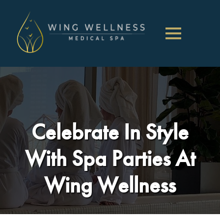
Celebrate In Style
With Spa Parties At
Wing Wellness