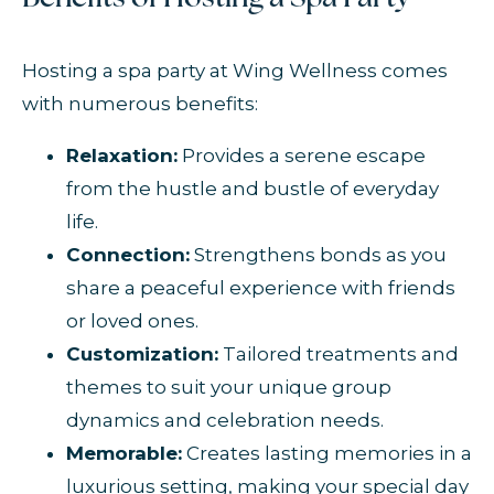
Hosting a spa party at Wing Wellness comes
with numerous benefits:
Relaxation:
Provides a serene escape
from the hustle and bustle of everyday
life.
Connection:
Strengthens bonds as you
share a peaceful experience with friends
or loved ones.
Customization:
Tailored treatments and
themes to suit your unique group
dynamics and celebration needs.
Memorable:
Creates lasting memories in a
luxurious setting, making your special day