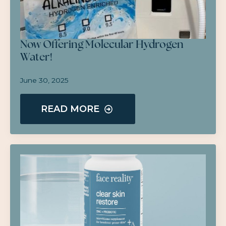
Now Offering Molecular Hydrogen
Water!
June 30, 2025
READ MORE