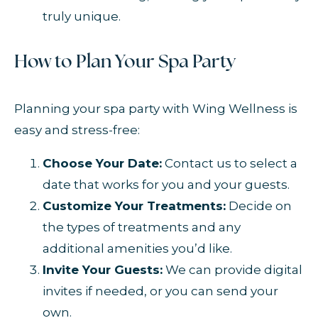
truly unique.
How to Plan Your Spa Party
Planning your spa party with Wing Wellness is
easy and stress-free:
Choose Your Date:
Contact us to select a
date that works for you and your guests.
Customize Your Treatments:
Decide on
the types of treatments and any
additional amenities you’d like.
Invite Your Guests:
We can provide digital
invites if needed, or you can send your
own.