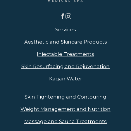
Services
Aesthetic and Skincare Products
Injectable Treatments
Skin Resurfacing and Rejuvenation
Kagan Water
Skin Tightening and Contouring
Weight Management and Nutrition
Massage and Sauna Treatments