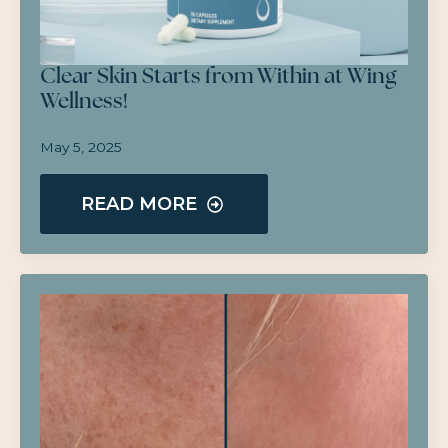
Clear Skin Starts from Within at Wing
Wellness!
May 5, 2025
READ MORE