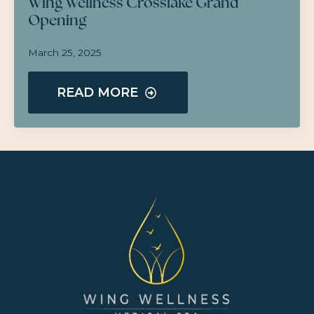
Wing Wellness Crosslake Grand
Opening
March 25, 2025
READ MORE