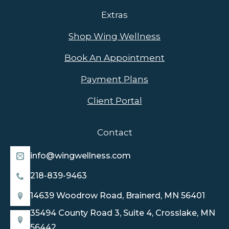
Extras
Shop Wing Wellness
Book An Appointment
Payment Plans
Client Portal
Contact
info@wingwellness.com
218-839-9463
14639 Woodrow Road, Brainerd, MN 56401
35494 County Road 3, Suite 4, Crosslake, MN
56442