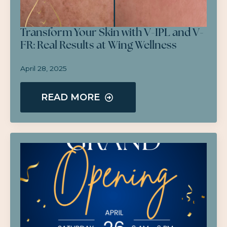
Transform Your Skin with V-IPL and V-
FR: Real Results at Wing Wellness
April 28, 2025
READ MORE