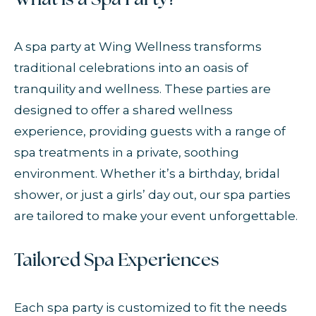
What is a Spa Party?
A spa party at Wing Wellness transforms
traditional celebrations into an oasis of
tranquility and wellness. These parties are
designed to offer a shared wellness
experience, providing guests with a range of
spa treatments in a private, soothing
environment. Whether it’s a birthday, bridal
shower, or just a girls’ day out, our spa parties
are tailored to make your event unforgettable.
Tailored Spa Experiences
Each spa party is customized to fit the needs