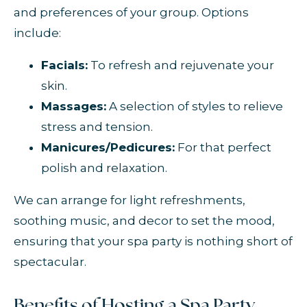
and preferences of your group. Options
include:
Facials:
To refresh and rejuvenate your
skin.
Massages:
A selection of styles to relieve
stress and tension.
Manicures/Pedicures:
For that perfect
polish and relaxation.
We can arrange for light refreshments,
soothing music, and decor to set the mood,
ensuring that your spa party is nothing short of
spectacular.
Benefits of Hosting a Spa Party