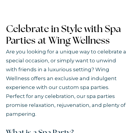
Celebrate in Style with Spa
Parties at Wing Wellness
Are you looking for a unique way to celebrate a
special occasion, or simply want to unwind
with friends in a luxurious setting? Wing
Wellness offers an exclusive and indulgent
experience with our custom spa parties.
Perfect for any celebration, our spa parties
promise relaxation, rejuvenation, and plenty of
pampering.