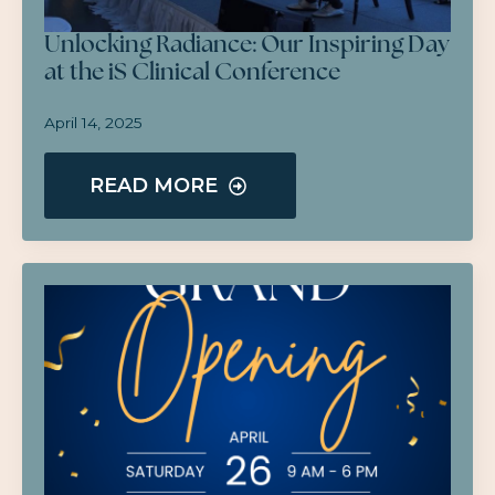
Unlocking Radiance: Our Inspiring Day
at the iS Clinical Conference
April 14, 2025
READ MORE