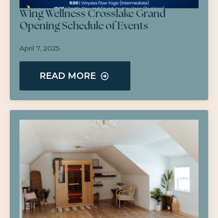
Wing Wellness Crosslake Grand
Opening Schedule of Events
April 7, 2025
READ MORE