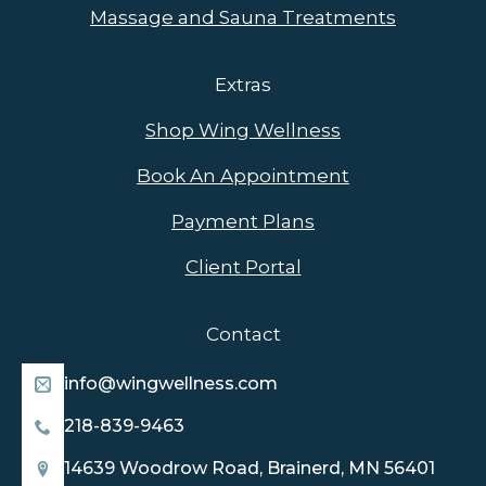
Massage and Sauna Treatments
Extras
Shop Wing Wellness
Book An Appointment
Payment Plans
Client Portal
Contact
info@wingwellness.com
218-839-9463
14639 Woodrow Road, Brainerd, MN 56401