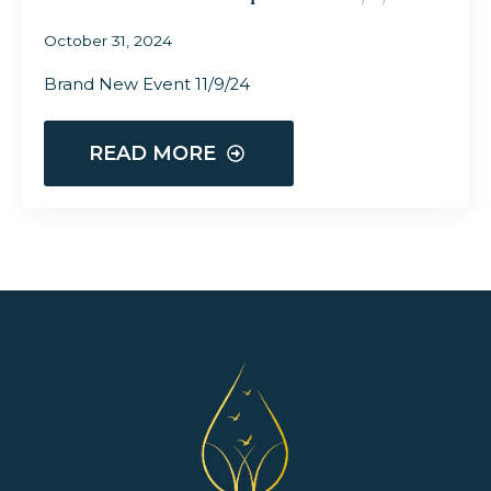
October 31, 2024
Brand New Event 11/9/24
READ MORE