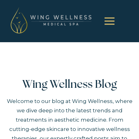
Wing Wellness Blog
Welcome to our blog at Wing Wellness, where
we dive deep into the latest trends and
treatments in aesthetic medicine. From
cutting-edge skincare to innovative wellness
therapies, our expertly crafted posts aim to