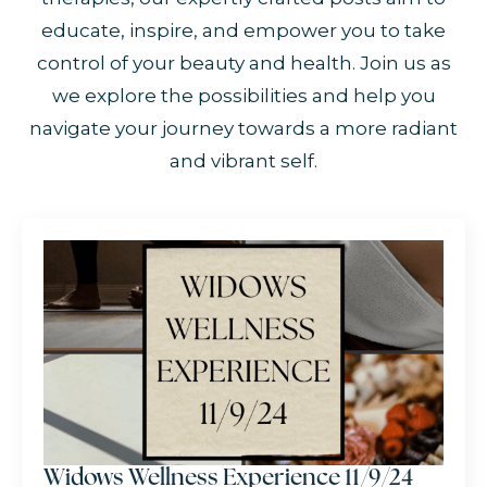
educate, inspire, and empower you to take
control of your beauty and health. Join us as
we explore the possibilities and help you
navigate your journey towards a more radiant
and vibrant self.
Widows Wellness Experience 11/9/24