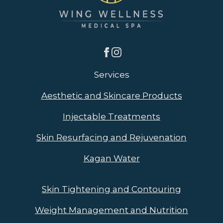
Services
Aesthetic and Skincare Products
Injectable Treatments
Skin Resurfacing and Rejuvenation
Kagan Water
Skin Tightening and Contouring
Weight Management and Nutrition