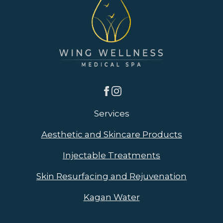
Services
Aesthetic and Skincare Products
Injectable Treatments
Skin Resurfacing and Rejuvenation
Kagan Water