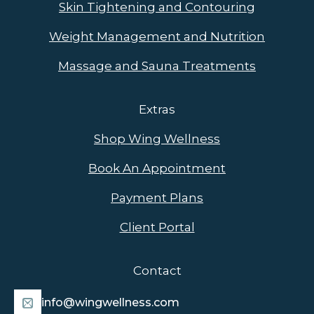
Skin Tightening and Contouring
Weight Management and Nutrition
Massage and Sauna Treatments
Extras
Shop Wing Wellness
Book An Appointment
Payment Plans
Client Portal
Contact
info@wingwellness.com