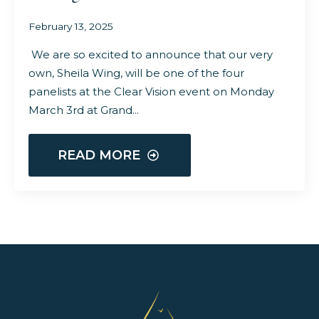
February 13, 2025
We are so excited to announce that our very
own, Sheila Wing, will be one of the four
panelists at the Clear Vision event on Monday
March 3rd at Grand…
READ MORE