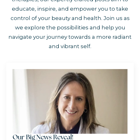
educate, inspire, and empower you to take
control of your beauty and health. Join us as
we explore the possibilities and help you
navigate your journey towards a more radiant
and vibrant self.
Our Big News Reveal!