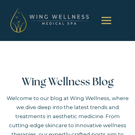
Wing Wellness Blog
Welcome to our blog at Wing Wellness, where
we dive deep into the latest trends and
treatments in aesthetic medicine. From
cutting-edge skincare to innovative wellness
therapies, our expertly crafted posts aim to