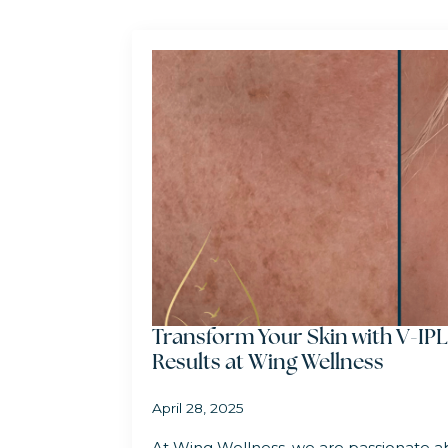
Transform Your Skin with V-IPL
Results at Wing Wellness
April 28, 2025
At Wing Wellness, we are passionate ab