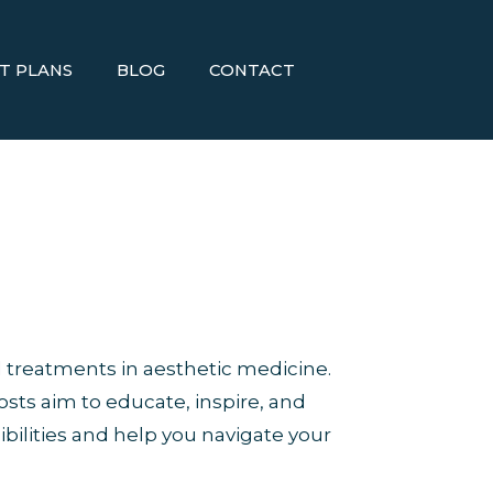
T PLANS
BLOG
CONTACT
 treatments in aesthetic medicine.
osts aim to educate, inspire, and
bilities and help you navigate your