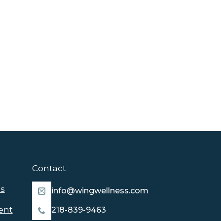
Contact
s
info@wingwellness.com
ent
218-839-9463