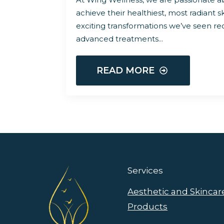
achieve their healthiest, most radiant s
exciting transformations we’ve seen r
advanced treatments…
READ MORE
Services
Aesthetic and Skincar
Products