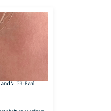
 and V-FR: Real
out helping our clients