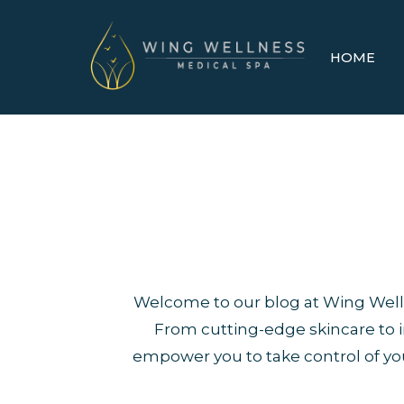
HOME
Welcome to our blog at Wing Welln
From cutting-edge skincare to in
empower you to take control of you