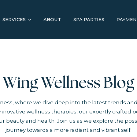
SERVICES
ABOUT
SPA PARTIES
PAYMEN
Wing Wellness Blog
ess, where we dive deep into the latest trends and
novative wellness therapies, our expertly crafted p
r beauty and health. Join us as we explore the possi
journey towards a more radiant and vibrant self.