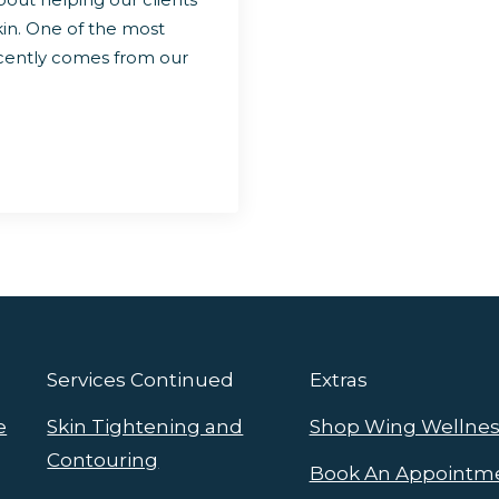
kin. One of the most
ecently comes from our
Services Continued
Extras
e
Skin Tightening and
Shop Wing Wellnes
Contouring
Book An Appointm